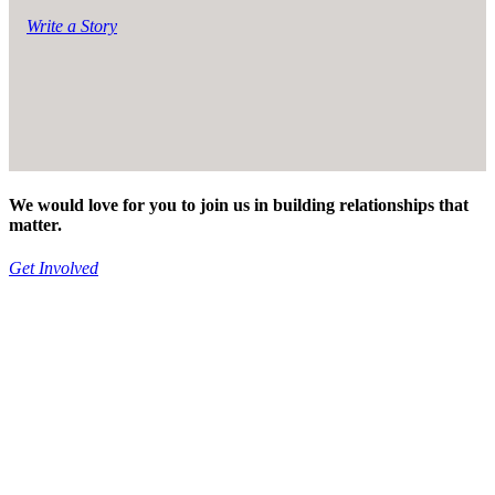
Write a Story
We would love for you to join us in building relationships that
matter.
Get Involved