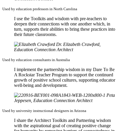
Used by education professors in North Carolina
I use the Toolkits and wisdom with pre-teachers to
deepen their connections with one another which, in
turn, supports their abilities to bring these practices into
their future classrooms.
Dr. Elizabeth Crawford,
Education Connection Architect
Used by education consultants in Australia
I implement the partnership wisdom in my Dare To Be
A Rockstar Teacher Program to support the continued
growth of positive school cultures, supporting educator
well-being and development.
Peta
Jeppesen, Education Connection Architect
Used by university instructional designers in Arizona
I share the Architect Toolkits and Partnering wisdom
with the aspirational goal of creating positive change
for humanity by removing barriers of connectedness in