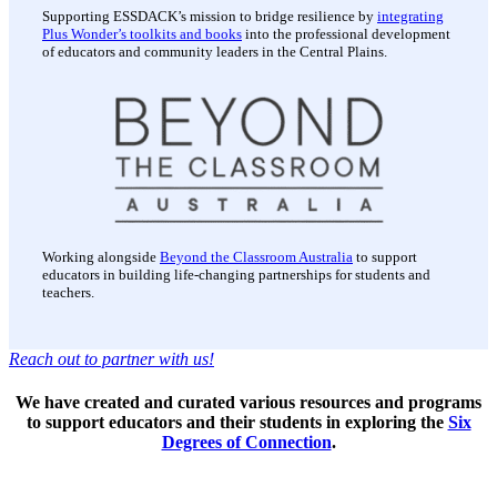
Supporting ESSDACK’s mission to bridge resilience by
integrating
Plus Wonder’s toolkits and books
into the professional development
of educators and community leaders in the Central Plains.
Working alongside
Beyond the Classroom Australia
to support
educators in building life-changing partnerships for students and
teachers.
Reach out to partner with us!
We have created and curated various resources and programs
to support educators and their students in exploring the
Six
Degrees of Connection
.