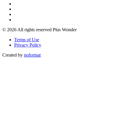
© 2026 All rights reserved Plus Wonder
Terms of Use
Privacy Policy
Created by
noformat