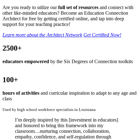
Are you ready to utilize our
full set of resources
and connect with
other like-minded educators? Become an Education Connection
Architect for free by getting certified online, and tap into deep
support for your teaching practice!
Learn more about the Architect Network
Get Certified Now!
2500+
educators empowered
by the Six Degrees of Connection toolkits
100+
hours of activities
and curricular inspiration to adapt to any age and
class
Used by high school workforce specialists in Louisiana
I’m deeply inspired by this [investment in educators]
and honored to bring this framework into my
classroom…nurturing connection, collaboration,
empathy, confidence, and self-regulation through