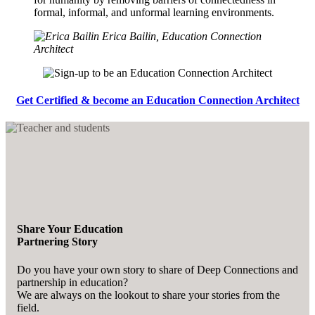
formal, informal, and unformal learning environments.
Erica Bailin, Education Connection
Architect
Get Certified & become an Education Connection Architect
Share Your Education
Partnering Story
Do you have your own story to share of Deep Connections and
partnership in education?
We are always on the lookout to share your stories from the
field.