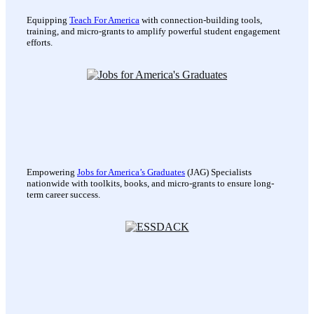
Equipping
Teach For America
with connection-building tools,
training, and micro-grants to amplify powerful student engagement
efforts.
Empowering
Jobs for America’s Graduates
(JAG) Specialists
nationwide with toolkits, books, and micro-grants to ensure long-
term career success.