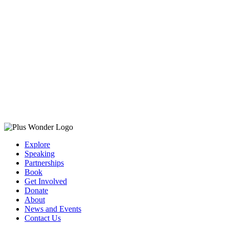
Explore
Speaking
Partnerships
Book
Get Involved
Donate
About
News and Events
Contact Us