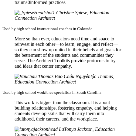
trauma0informed practices.
Christine Spiese, Education
Connection Architect
Used by high school instructional coaches in Colorado
More so than ever, educators need time and space to
reinvest in each other—to learn, engage, and reflect—
so they can show up united in their beliefs and goals for
the betterment of the students and communities they
serve. The Architect Toolkits provide protocols to try
and ideas that center empathy.
Bảo Châu Nguyễnlộc Thomas,
Education Connection Architect
Used by high school workforce specialists in South Carolina
This work is bigger than the classroom. It is about
building relationships, fostering empathy, and helping
students develop skills that will carry them into
adulthood, their careers, and the workplace.
LaTonya Jackson, Education
Connection Architect