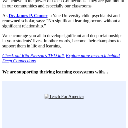
We believe in the power of Deep Connections. They are paramount
in our communities and especially our classrooms.
As
Dr. James P. Comer
, a Yale University child psychiatrist and
renowned scholar, says: “No significant learning occurs without a
significant relationship.”
We encourage you all to develop significant and deep relationships
in your students’ lives. In other words, become their champions to
support them in life and learning.
Check out Rita Pierson's TED talk
Explore more research behind
Deep Connections
We are supporting thriving learning ecosystems with…