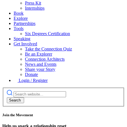
Press Kit
Internships
Book
Explore
Partnerships
Tools
Six Degrees Certification
Speaking
Get Involved
Take the Connection Quiz
Be an Explorer
Connection Architects
News and Events
Share your Story
Donate
Login / Register
Join the Movement
Help us spark a relationship reset