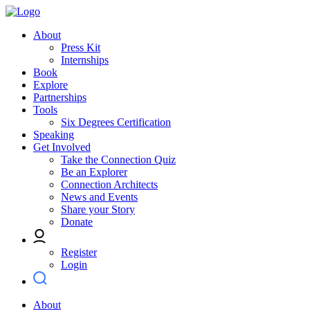
About
Press Kit
Internships
Book
Explore
Partnerships
Tools
Six Degrees Certification
Speaking
Get Involved
Take the Connection Quiz
Be an Explorer
Connection Architects
News and Events
Share your Story
Donate
Register
Login
About