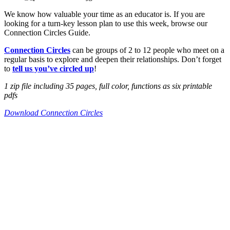
We know how valuable your time as an educator is. If you are
looking for a turn-key lesson plan to use this week, browse our
Connection Circles Guide.
Connection Circles
can be groups of 2 to 12 people who meet on a
regular basis to explore and deepen their relationships. Don’t forget
to
tell us you’ve circled up
!
1 zip file including 35 pages, full color, functions as six printable
pdfs
Download Connection Circles