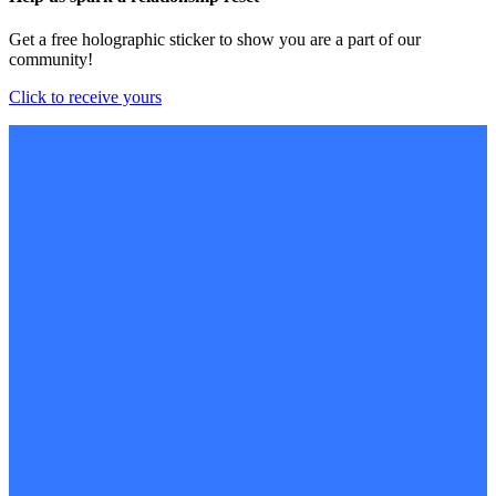
Get a free holographic sticker to show you are a part of our
community!
Click to receive yours