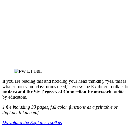
If you are reading this and nodding your head thinking “yes, this is
what schools and classrooms need,” review the Explorer Toolkits to
understand the Six Degrees of Connection Framework
, written
by educators.
1 file including 38 pages, full color, functions as a printable or
digitally-fillable pdf
Download the Explorer Toolkits