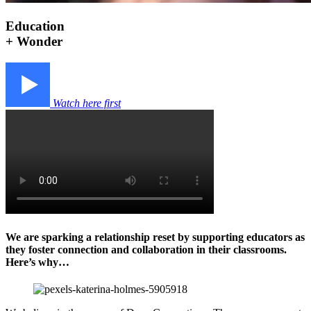
Education
+ Wonder
Watch here first
We are sparking a relationship reset by supporting educators as
they foster connection and collaboration in their classrooms.
Here’s why…