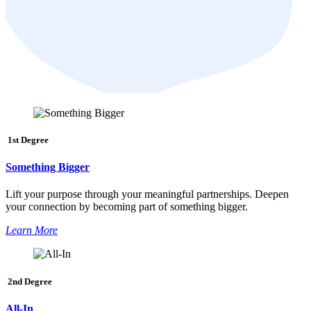
1st Degree
Something Bigger
Lift your purpose through your meaningful partnerships. Deepen
your connection by becoming part of something bigger.
Learn More
2nd Degree
All-In