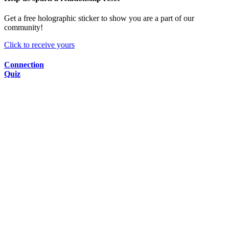
Get a free holographic sticker to show you are a part of our
community!
Click to receive yours
Connection
Quiz