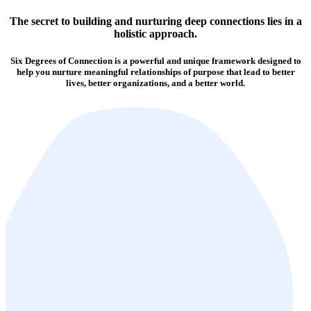
The secret to building and nurturing deep connections lies in a
holistic approach.
Six Degrees of Connection is a powerful and unique framework designed to
help you nurture meaningful relationships of purpose that lead to better
lives, better organizations, and a better world.