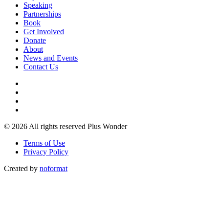
Speaking
Partnerships
Book
Get Involved
Donate
About
News and Events
Contact Us
© 2026 All rights reserved Plus Wonder
Terms of Use
Privacy Policy
Created by
noformat