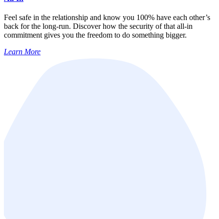
Feel safe in the relationship and know you 100% have each other’s
back for the long-run. Discover how the security of that all-in
commitment gives you the freedom to do something bigger.
Learn More