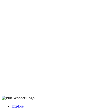
Explore