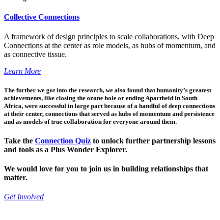
Collective Connections
A framework of design principles to scale collaborations, with Deep
Connections at the center as role models, as hubs of momentum, and
as connective tissue.
Learn More
The further we got into the research, we also found that humanity’s greatest
achievements, like closing the ozone hole or ending Apartheid in South
Africa, were successful in large part because of a handful of deep connections
at their center, connections that served as hubs of momentum and persistence
and as models of true collaboration for everyone around them.
Take the
Connection Quiz
to unlock further partnership lessons
and tools as a Plus Wonder Explorer.
We would love for you to join us in building relationships that
matter.
Get Involved