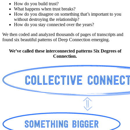
How do you build trust?
What happens when trust breaks?
How do you disagree on something that’s important to you
without destroying the relationship?
How do you stay connected over the years?
We then coded and analyzed thousands of pages of transcripts and
found six beautiful patterns of Deep Connection emerging.
We’ve called these interconnected patterns Six Degrees of
Connection.