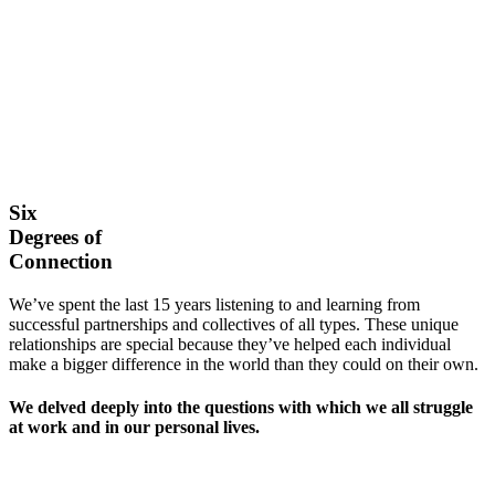
Six
Degrees of
Connection
We’ve spent the last 15 years listening to and learning from
successful partnerships and collectives of all types. These unique
relationships are special because they’ve helped each individual
make a bigger difference in the world than they could on their own.
We delved deeply into the questions with which we all struggle
at work and in our personal lives.