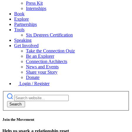
Press Kit
Internships
Book
Explore
Partnerships
Tools
Six Degrees Certification
Speaking
Get Involved
Take the Connection Quiz
Be an Explorer
Connection Architects
News and Events
Share your Story
Donate
Login / Register
Join the Movement
Help us spark a relationship reset