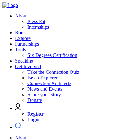
About
Press Kit
Internships
Book
Explore
Partnerships
Tools
Six Degrees Certification
Speaking
Get Involved
Take the Connection Quiz
Be an Explorer
Connection Architects
News and Events
Share your Story
Donate
Register
Login
About