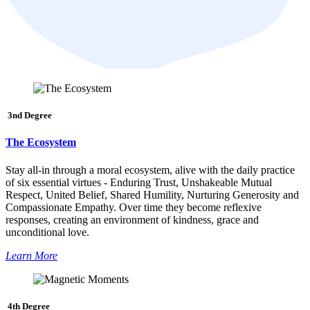
3nd Degree
The Ecosystem
Stay all-in through a moral ecosystem, alive with the daily practice
of six essential virtues - Enduring Trust, Unshakeable Mutual
Respect, United Belief, Shared Humility, Nurturing Generosity and
Compassionate Empathy. Over time they become reflexive
responses, creating an environment of kindness, grace and
unconditional love.
Learn More
4th Degree