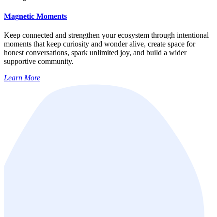
Magnetic Moments
Keep connected and strengthen your ecosystem through intentional
moments that keep curiosity and wonder alive, create space for
honest conversations, spark unlimited joy, and build a wider
supportive community.
Learn More