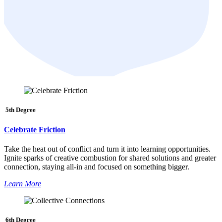
5th Degree
Celebrate Friction
Take the heat out of conflict and turn it into learning opportunities.
Ignite sparks of creative combustion for shared solutions and greater
connection, staying all-in and focused on something bigger.
Learn More
6th Degree