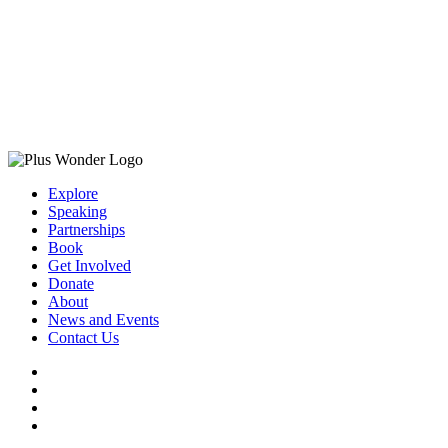
Explore
Speaking
Partnerships
Book
Get Involved
Donate
About
News and Events
Contact Us