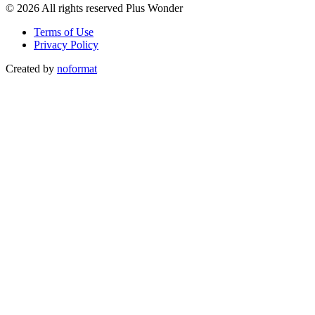
© 2026 All rights reserved Plus Wonder
Terms of Use
Privacy Policy
Created by
noformat