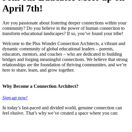
April 7th!
Are you passionate about fostering deeper connections within your
community? Do you believe in the power of human connection to
transform educational landscapes? If so, you’ve found your tribe!
Welcome to the Plus Wonder Connection Architects, a vibrant and
dynamic community of global educational leaders – parents,
educators, mentors, and coaches – who are dedicated to building
bridges and forging meaningful connections. We believe that strong
relationships are the foundation of thriving communities, and we’re
here to share, learn, and grow together.
Why Become a Connection Architect?
Sign-up now!
In today’s fast-paced and divided world, genuine connection can
feel elusive. That’s why we’ve created a space where you can: