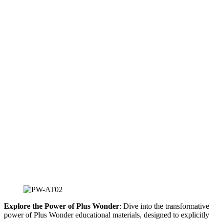
Explore the Power of Plus Wonder
: Dive into the transformative
power of Plus Wonder educational materials, designed to explicitly