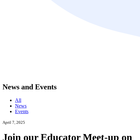
News and Events
All
News
Events
April 7, 2025
Join our Educator Meet-up on