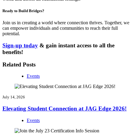
Ready to Build Bridges?
Join us in creating a world where connection thrives. Together, we
can empower individuals and communities to reach their full
potential.
Sign-up today
& gain instant access to all the
benefits!
Related Posts
Events
July 14, 2026
Elevating Student Connection at JAG Edge 2026!
Events