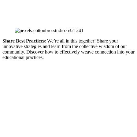
Share Best Practices
: We’re all in this together! Share your
innovative strategies and learn from the collective wisdom of our
community. Discover how to effectively weave connection into your
educational practices.