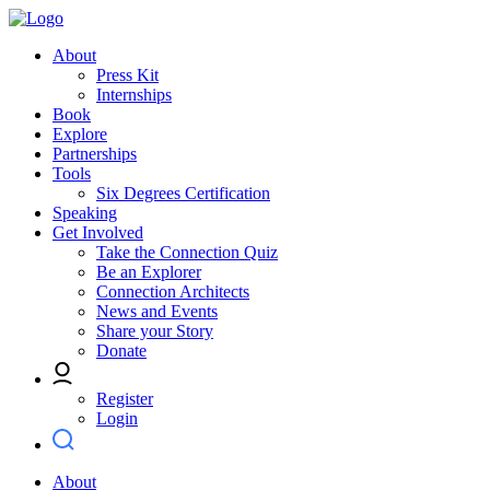
About
Press Kit
Internships
Book
Explore
Partnerships
Tools
Six Degrees Certification
Speaking
Get Involved
Take the Connection Quiz
Be an Explorer
Connection Architects
News and Events
Share your Story
Donate
Register
Login
About