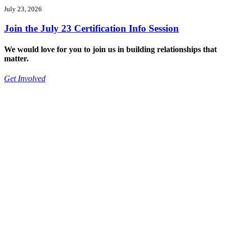
July 23, 2026
Join the July 23 Certification Info Session
We would love for you to join us in building relationships that
matter.
Get Involved