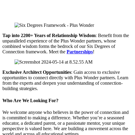
Tap into 2200+ Years of Relationship Wisdom
: Benefit from the
unparalleled experience of the Plus Wonder partners, whose
combined wisdom forms the bedrock of our Six Degrees of
Connection framework. Meet the
Partnerships
!
Exclusive Architect Opportunities
: Gain access to exclusive
opportunities to connect directly with Plus Wonder partners. Learn
from the experts and deepen your understanding of connection-
building strategies.
Who Are We Looking For?
We welcome anyone who believes in the power of connection and
is committed to making a difference. Whether you’re a seasoned
educator, a dedicated parent, or a passionate mentor, your unique
perspective is valued here. We are building a movement across the
world and across all educational settings.