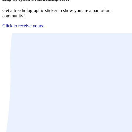
Get a free holographic sticker to show you are a part of our
community!
Click to receive yours