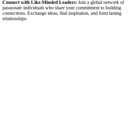
Connect with Like-Minded Leaders
: Join a global network of
passionate individuals who share your commitment to building
connections. Exchange ideas, find inspiration, and form lasting
relationships.