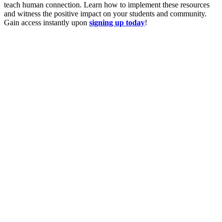
teach human connection. Learn how to implement these resources
and witness the positive impact on your students and community.
Gain access instantly upon
signing up today
!