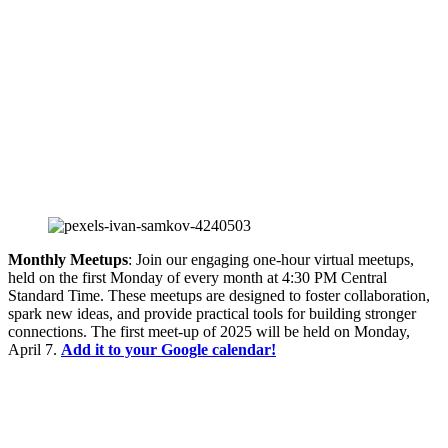
Monthly Meetups
: Join our engaging one-hour virtual meetups,
held on the first Monday of every month at 4:30 PM Central
Standard Time. These meetups are designed to foster collaboration,
spark new ideas, and provide practical tools for building stronger
connections. The first meet-up of 2025 will be held on Monday,
April 7.
Add it to your Google calendar!