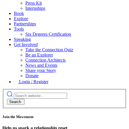
Press Kit
Internships
Book
Explore
Partnerships
Tools
Six Degrees Certification
Speaking
Get Involved
Take the Connection Quiz
Be an Explorer
Connection Architects
News and Events
Share your Story
Donate
Login / Register
Join the Movement
Help us spark a relationship reset