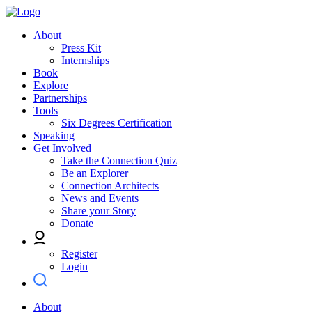
About
Press Kit
Internships
Book
Explore
Partnerships
Tools
Six Degrees Certification
Speaking
Get Involved
Take the Connection Quiz
Be an Explorer
Connection Architects
News and Events
Share your Story
Donate
Register
Login
About