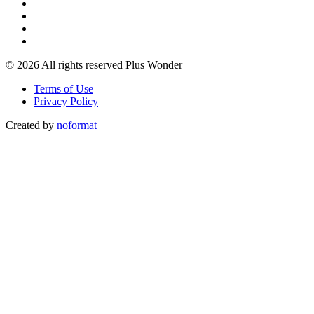
© 2026 All rights reserved Plus Wonder
Terms of Use
Privacy Policy
Created by
noformat