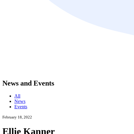
News and Events
All
News
Events
February 18, 2022
Ellie Kanner