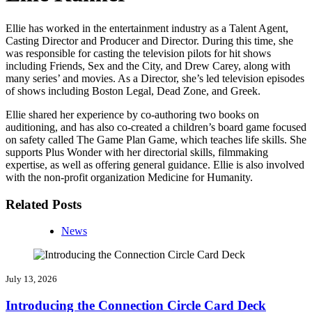
Ellie has worked in the entertainment industry as a Talent Agent,
Casting Director and Producer and Director. During this time, she
was responsible for casting the television pilots for hit shows
including Friends, Sex and the City, and Drew Carey, along with
many series’ and movies. As a Director, she’s led television episodes
of shows including Boston Legal, Dead Zone, and Greek.
Ellie shared her experience by co-authoring two books on
auditioning, and has also co-created a children’s board game focused
on safety called The Game Plan Game, which teaches life skills. She
supports Plus Wonder with her directorial skills, filmmaking
expertise, as well as offering general guidance. Ellie is also involved
with the non-profit organization Medicine for Humanity.
Related Posts
News
July 13, 2026
Introducing the Connection Circle Card Deck