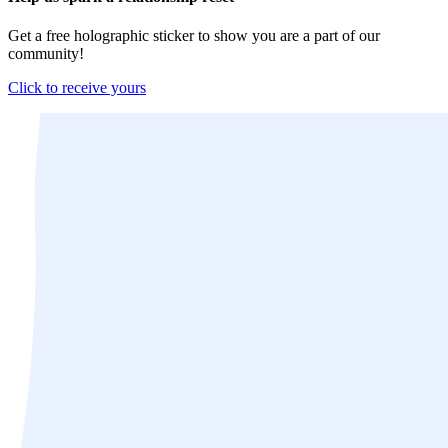
Get a free holographic sticker to show you are a part of our
community!
Click to receive yours