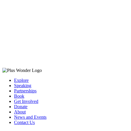
Explore
Speaking
Partnerships
Book
Get Involved
Donate
About
News and Events
Contact Us