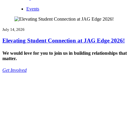
Events
July 14, 2026
Elevating Student Connection at JAG Edge 2026!
We would love for you to join us in building relationships that
matter.
Get Involved