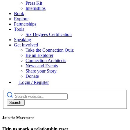
Press Kit
Internships
Book
Explore
Partnerships
Tools
Six Degrees Certification
Speaking
Get Involved
Take the Connection Quiz
Be an Explorer
Connection Architects
News and Events
Share your Story
Donate
Login / Register
Join the Movement
Help us spark a relationship reset