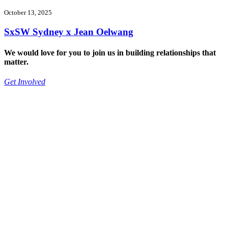
October 13, 2025
SxSW Sydney x Jean Oelwang
We would love for you to join us in building relationships that
matter.
Get Involved