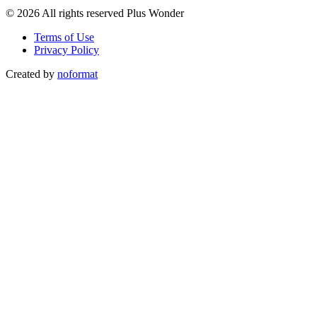
© 2026 All rights reserved Plus Wonder
Terms of Use
Privacy Policy
Created by
noformat