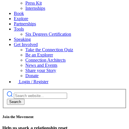
Press Kit
Internships
Book
Explore
Partnerships
Tools
Six Degrees Certification
Speaking
Get Involved
Take the Connection Quiz
Be an Explorer
Connection Architects
News and Events
Share your Story
Donate
Login / Register
Join the Movement
Help us spark a relationship reset