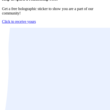
Get a free holographic sticker to show you are a part of our
community!
Click to receive yours