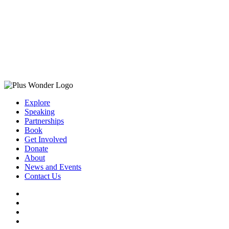
Explore
Speaking
Partnerships
Book
Get Involved
Donate
About
News and Events
Contact Us