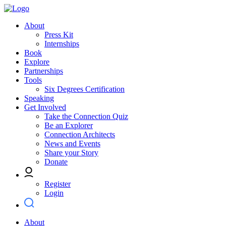
About
Press Kit
Internships
Book
Explore
Partnerships
Tools
Six Degrees Certification
Speaking
Get Involved
Take the Connection Quiz
Be an Explorer
Connection Architects
News and Events
Share your Story
Donate
Register
Login
About