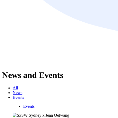
News and Events
All
News
Events
Events