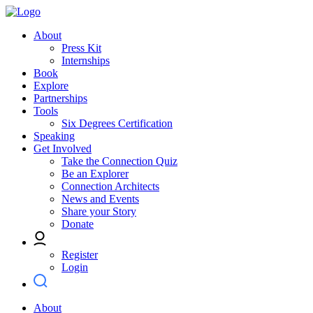
About
Press Kit
Internships
Book
Explore
Partnerships
Tools
Six Degrees Certification
Speaking
Get Involved
Take the Connection Quiz
Be an Explorer
Connection Architects
News and Events
Share your Story
Donate
Register
Login
About