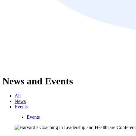
News and Events
All
News
Events
Events