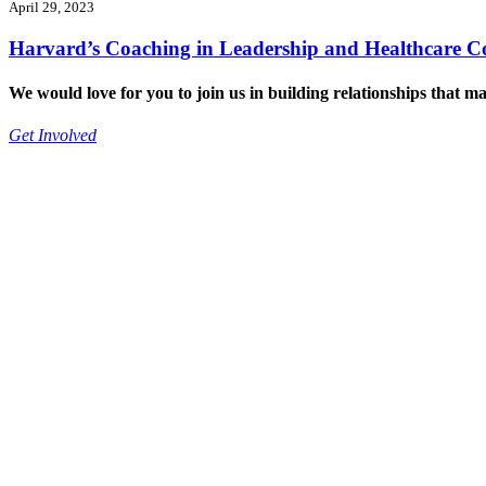
April 29, 2023
Harvard’s Coaching in Leadership and Healthcare C
We would love for you to join us in building relationships that ma
Get Involved