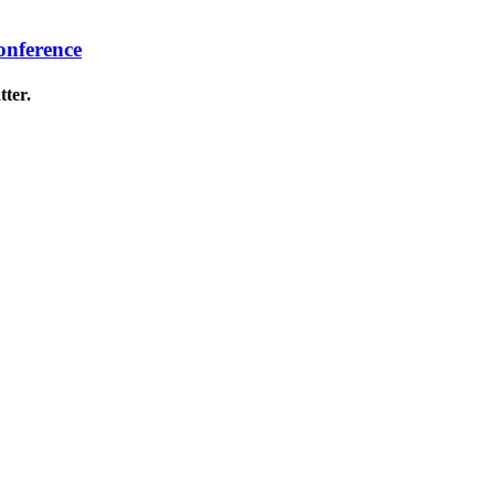
onference
tter.