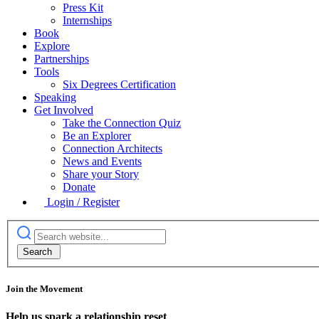
Press Kit
Internships
Book
Explore
Partnerships
Tools
Six Degrees Certification
Speaking
Get Involved
Take the Connection Quiz
Be an Explorer
Connection Architects
News and Events
Share your Story
Donate
Login / Register
Join the Movement
Help us spark a relationship reset