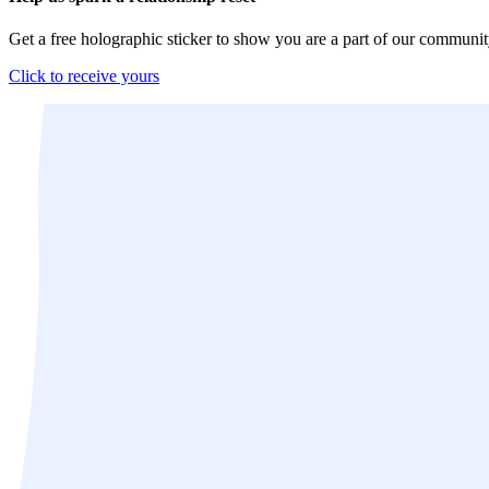
Get a free holographic sticker to show you are a part of our communit
Click to receive yours