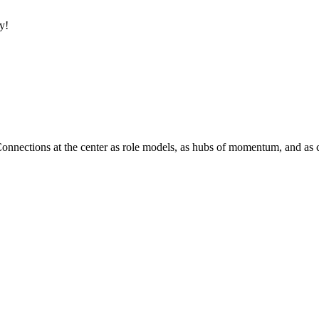
y!
Connections at the center as role models, as hubs of momentum, and as c