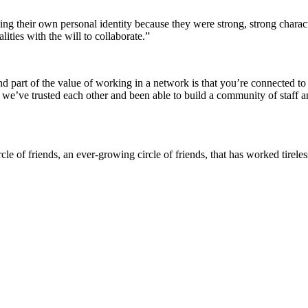
ng their own personal identity because they were strong, strong charac
ties with the will to collaborate.”
 and part of the value of working in a network is that you’re connected 
y we’ve trusted each other and been able to build a community of staff 
 of friends, an ever-growing circle of friends, that has worked tireless