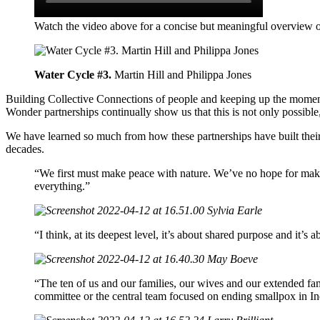
Watch the video above for a concise but meaningful overview 
Water Cycle #3.
Martin Hill and Philippa Jones
Building Collective Connections of people and keeping up the momentu
Wonder partnerships continually show us that this is not only possible, 
We have learned so much from how these partnerships have built thei
decades.
“We first must make peace with nature. We’ve no hope for maki
everything.”
Sylvia Earle
“I think, at its deepest level, it’s about shared purpose and it’
May Boeve
“The ten of us and our families, our wives and our extended fa
committee or the central team focused on ending smallpox in Indi