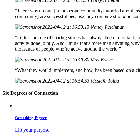
Larry Brilliant
“There was no one [in the ozone community] worried about losi
community] are successful because they combine strong personali
Nancy Reichman
“I think the role of sharing stories has always been important,
activity done jointly. And I think that’s more than anything wh
thousands of people who’re active around the world.”
May Boeve
“What they would implement, and how, has been based on a circle
Mostafa Tolba
Six Degrees of Connection
Something Bigger
Lift your purpose