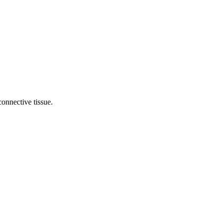
onnective tissue.