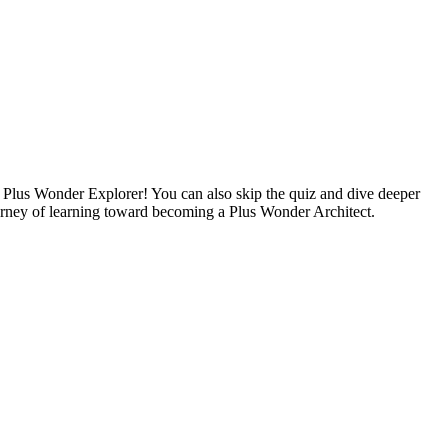
a Plus Wonder Explorer! You can also skip the quiz and dive deeper
rney of learning toward becoming a Plus Wonder Architect.