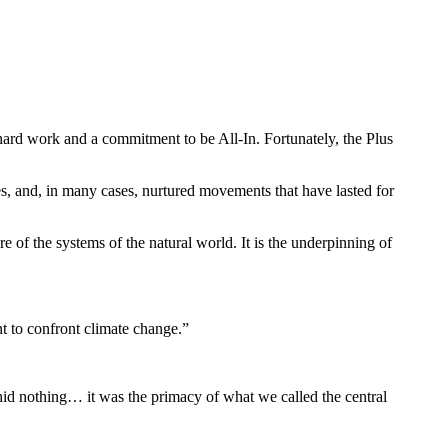
hard work and a commitment to be All-In. Fortunately, the Plus
, and, in many cases, nurtured movements that have lasted for
f the systems of the natural world. It is the underpinning of
nt to confront climate change.”
hid nothing… it was the primacy of what we called the central