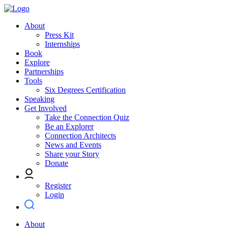
About
Press Kit
Internships
Book
Explore
Partnerships
Tools
Six Degrees Certification
Speaking
Get Involved
Take the Connection Quiz
Be an Explorer
Connection Architects
News and Events
Share your Story
Donate
Register
Login
About