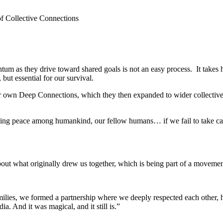
of Collective Connections
m as they drive toward shared goals is not an easy process. It takes 
but essential for our survival.
r own Deep Connections, which they then expanded to wider collectives
ng peace among humankind, our fellow humans… if we fail to take care o
s about what originally drew us together, which is being part of a moveme
milies, we formed a partnership where we deeply respected each other, 
a. And it was magical, and it still is.”