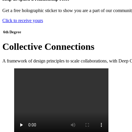
Get a free holographic sticker to show you are a part of our communit
Click to receive yours
6th Degree
Collective Connections
A framework of design principles to scale collaborations, with Deep 