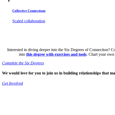
Collective Connections
Scaled collaboration
Interested in diving deeper into the Six Degrees of Connection? C
into
this degree with exercises and tools
. Chart your own
Complete the Six Degrees
We would love for you to join us in building relationships that ma
Get Involved