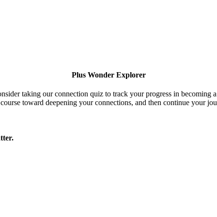
Plus Wonder Explorer
onsider taking our connection quiz to track your progress in becoming 
 course toward deepening your connections, and then continue your jou
tter.