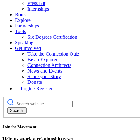
Press Kit
Internships
Book
Explore
Partnerships
Tools
Six Degrees Certification
Speaking
Get Involved
Take the Connection Quiz
Be an Explorer
Connection Architects
News and Events
Share your Story
Donate
Login / Register
Join the Movement
Help us spark a relationship reset