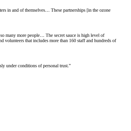
ters in and of themselves… These partnerships [in the ozone
to so many more people… The secret sauce is high level of
and volunteers that includes more than 160 staff and hundreds of
ly under conditions of personal trust.”