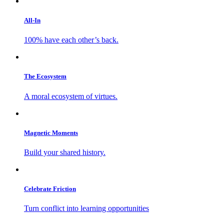
All-In
100% have each other’s back.
The Ecosystem
A moral ecosystem of virtues.
Magnetic Moments
Build your shared history.
Celebrate Friction
Turn conflict into learning opportunities