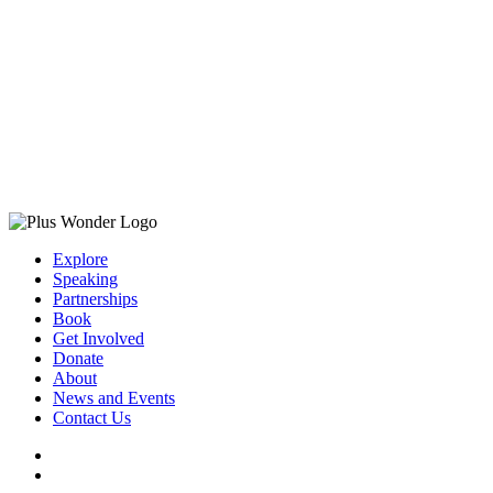
Explore
Speaking
Partnerships
Book
Get Involved
Donate
About
News and Events
Contact Us