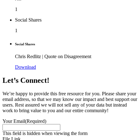
1
Social Shares
1
Social Shares
Chris Redlitz | Quote on Disagreement
Download
Let’s Connect!
We’re happy to provide this free resource for you. Please share your
email address, so that we may know our impact and best support our
users. Rest assured we will not sell any of your data but instead
work to bring value to you and our entire community!
Your Email
(Required)
This field is hidden when viewing the form
File Link