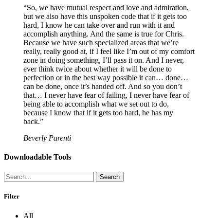
“So, we have mutual respect and love and admiration,
but we also have this unspoken code that if it gets too
hard, I know he can take over and run with it and
accomplish anything. And the same is true for Chris.
Because we have such specialized areas that we’re
really, really good at, if I feel like I’m out of my comfort
zone in doing something, I’ll pass it on. And I never,
ever think twice about whether it will be done to
perfection or in the best way possible it can… done…
can be done, once it’s handed off. And so you don’t
that… I never have fear of failing, I never have fear of
being able to accomplish what we set out to do,
because I know that if it gets too hard, he has my
back.”
Beverly Parenti
Downloadable Tools
Search
Filter
All