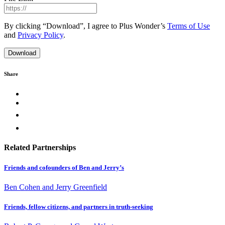
By clicking “Download”, I agree to Plus Wonder’s
Terms of Use
and
Privacy Policy
.
Share
Related Partnerships
Friends and cofounders of Ben and Jerry’s
Ben Cohen and Jerry Greenfield
Friends, fellow citizens, and partners in truth-seeking