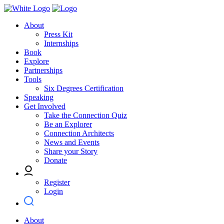
About
Press Kit
Internships
Book
Explore
Partnerships
Tools
Six Degrees Certification
Speaking
Get Involved
Take the Connection Quiz
Be an Explorer
Connection Architects
News and Events
Share your Story
Donate
Register
Login
About