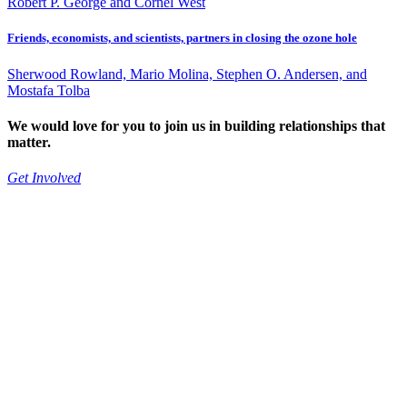
Robert P. George and Cornel West
Friends, economists, and scientists, partners in closing the ozone hole
Sherwood Rowland, Mario Molina, Stephen O. Andersen, and
Mostafa Tolba
We would love for you to join us in building relationships that
matter.
Get Involved