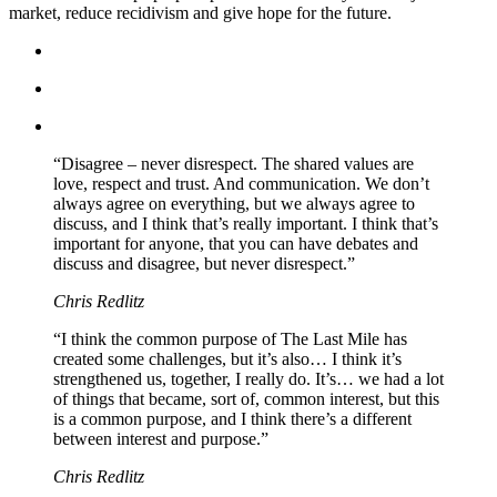
market, reduce recidivism and give hope for the future.
“Disagree – never disrespect. The shared values are
love, respect and trust. And communication. We don’t
always agree on everything, but we always agree to
discuss, and I think that’s really important. I think that’s
important for anyone, that you can have debates and
discuss and disagree, but never disrespect.”
Chris Redlitz
“I think the common purpose of The Last Mile has
created some challenges, but it’s also… I think it’s
strengthened us, together, I really do. It’s… we had a lot
of things that became, sort of, common interest, but this
is a common purpose, and I think there’s a different
between interest and purpose.”
Chris Redlitz