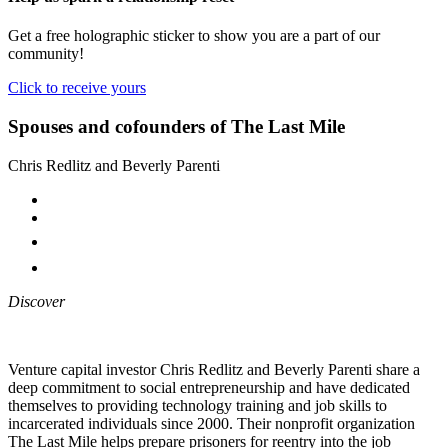
Get a free holographic sticker to show you are a part of our
community!
Click to receive yours
Spouses and cofounders of The Last Mile
Chris Redlitz and Beverly Parenti
Discover
Venture capital investor Chris Redlitz and Beverly Parenti share a
deep commitment to social entrepreneurship and have dedicated
themselves to providing technology training and job skills to
incarcerated individuals since 2000. Their nonprofit organization
The Last Mile helps prepare prisoners for reentry into the job