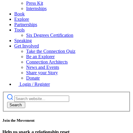
Press Kit
Internships
Book
Explore
Partnerships
Tools
Six Degrees Certification
Speaking
Get Involved
Take the Connection Quiz
Be an Explorer
Connection Architects
News and Events
Share your Story
Donate
Login / Register
Join the Movement
Help us spark a relationship reset