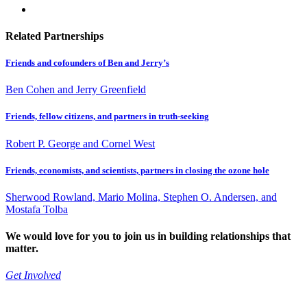
Related Partnerships
Friends and cofounders of Ben and Jerry’s
Ben Cohen and Jerry Greenfield
Friends, fellow citizens, and partners in truth-seeking
Robert P. George and Cornel West
Friends, economists, and scientists, partners in closing the ozone hole
Sherwood Rowland, Mario Molina, Stephen O. Andersen, and
Mostafa Tolba
We would love for you to join us in building relationships that
matter.
Get Involved