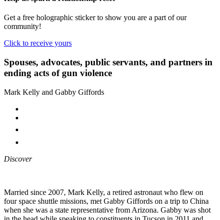
Get a free holographic sticker to show you are a part of our
community!
Click to receive yours
Spouses, advocates, public servants, and partners in
ending acts of gun violence
Mark Kelly and Gabby Giffords
Discover
Married since 2007, Mark Kelly, a retired astronaut who flew on
four space shuttle missions, met Gabby Giffords on a trip to China
when she was a state representative from Arizona. Gabby was shot
in the head while speaking to constituents in Tucson in 2011 and