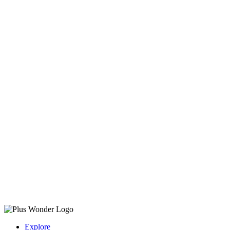
Explore