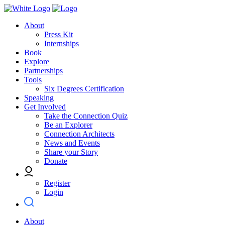
About
Press Kit
Internships
Book
Explore
Partnerships
Tools
Six Degrees Certification
Speaking
Get Involved
Take the Connection Quiz
Be an Explorer
Connection Architects
News and Events
Share your Story
Donate
Register
Login
About