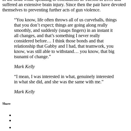
suffered an extensive brain injury. Since then the pair have devoted
themselves to preventing further acts of gun violence.
“You know, life often throws all of us curveballs, things
that you don’t expect; things are going along really
smoothly, and suddenly (snaps fingers) in an instant it
all changes, and that’s something I never really
considered before… I think those bonds and that
relationship that Gabby and I had, that teamwork, you
know, was still able to withstand… you know, that big
tsunami of change.”
Mark Kelly
“I mean, I was interested in what, genuinely interested
in what she did, and she was the same with me.”
Mark Kelly
Share