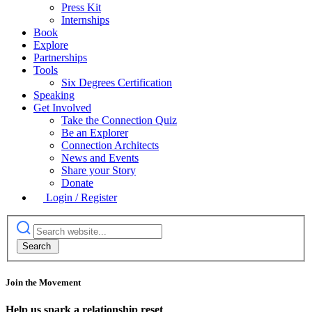
Press Kit
Internships
Book
Explore
Partnerships
Tools
Six Degrees Certification
Speaking
Get Involved
Take the Connection Quiz
Be an Explorer
Connection Architects
News and Events
Share your Story
Donate
Login / Register
Join the Movement
Help us spark a relationship reset