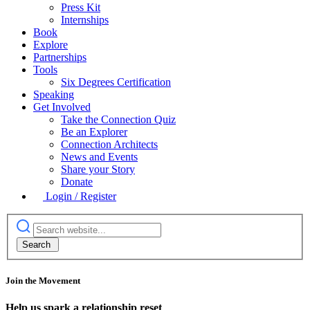
Press Kit
Internships
Book
Explore
Partnerships
Tools
Six Degrees Certification
Speaking
Get Involved
Take the Connection Quiz
Be an Explorer
Connection Architects
News and Events
Share your Story
Donate
Login / Register
Join the Movement
Help us spark a relationship reset