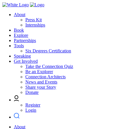
About
Press Kit
Internships
Book
Explore
Partnerships
Tools
Six Degrees Certification
Speaking
Get Involved
Take the Connection Quiz
Be an Explorer
Connection Architects
News and Events
Share your Story
Donate
Register
Login
About