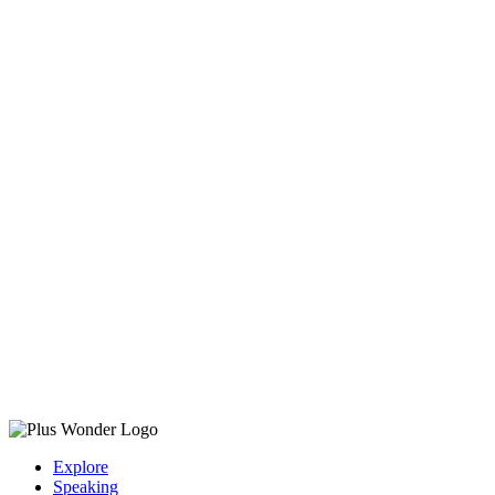
Explore
Speaking