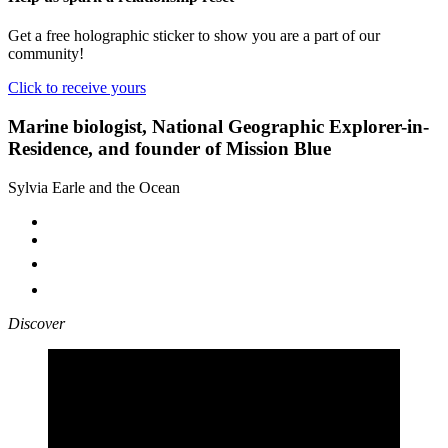
Get a free holographic sticker to show you are a part of our
community!
Click to receive yours
Marine biologist, National Geographic Explorer-in-
Residence, and founder of Mission Blue
Sylvia Earle and the Ocean
Discover