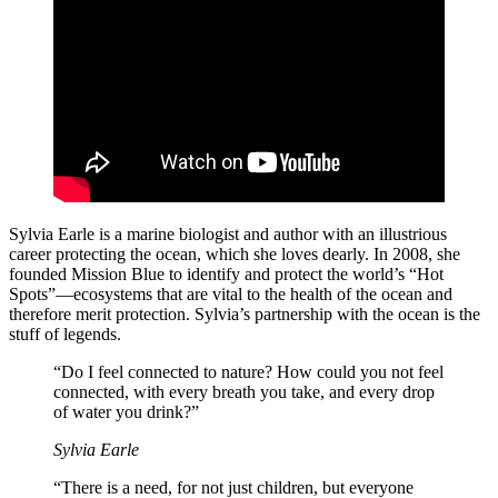
Sylvia Earle is a marine biologist and author with an illustrious
career protecting the ocean, which she loves dearly. In 2008, she
founded Mission Blue to identify and protect the world’s “Hot
Spots”—ecosystems that are vital to the health of the ocean and
therefore merit protection. Sylvia’s partnership with the ocean is the
stuff of legends.
“Do I feel connected to nature? How could you not feel
connected, with every breath you take, and every drop
of water you drink?”
Sylvia Earle
“There is a need, for not just children, but everyone