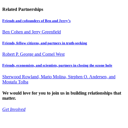
Related Partnerships
Friends and cofounders of Ben and Jerry’s
Ben Cohen and Jerry Greenfield
Friends, fellow citizens, and partners in truth-seeking
Robert P. George and Cornel West
Friends, economists, and scientists, partners in closing the ozone hole
Sherwood Rowland, Mario Molina, Stephen O. Andersen, and
Mostafa Tolba
We would love for you to join us in building relationships that
matter.
Get Involved