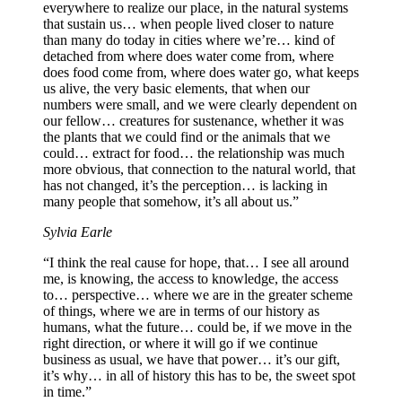
everywhere to realize our place, in the natural systems
that sustain us… when people lived closer to nature
than many do today in cities where we’re… kind of
detached from where does water come from, where
does food come from, where does water go, what keeps
us alive, the very basic elements, that when our
numbers were small, and we were clearly dependent on
our fellow… creatures for sustenance, whether it was
the plants that we could find or the animals that we
could… extract for food… the relationship was much
more obvious, that connection to the natural world, that
has not changed, it’s the perception… is lacking in
many people that somehow, it’s all about us.”
Sylvia Earle
“I think the real cause for hope, that… I see all around
me, is knowing, the access to knowledge, the access
to… perspective… where we are in the greater scheme
of things, where we are in terms of our history as
humans, what the future… could be, if we move in the
right direction, or where it will go if we continue
business as usual, we have that power… it’s our gift,
it’s why… in all of history this has to be, the sweet spot
in time.”