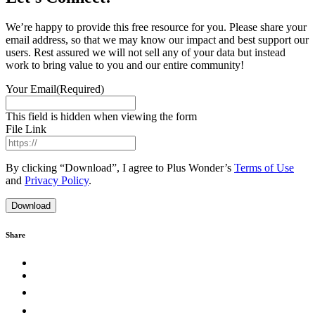
We’re happy to provide this free resource for you. Please share your
email address, so that we may know our impact and best support our
users. Rest assured we will not sell any of your data but instead
work to bring value to you and our entire community!
Your Email
(Required)
This field is hidden when viewing the form
File Link
By clicking “Download”, I agree to Plus Wonder’s
Terms of Use
and
Privacy Policy
.
Share