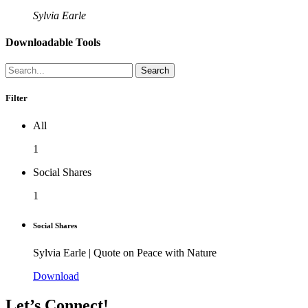
Sylvia Earle
Downloadable Tools
Search
Filter
All
1
Social Shares
1
Social Shares
Sylvia Earle | Quote on Peace with Nature
Download
Let’s Connect!