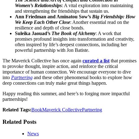
Women’s Relationships
: A vital exploration into maintaining
and strengthening the friendships that sustain us.
Ann Friedman and Aminatou Sow’s
Big Friendship: How
We Keep Each Other Close
: Another essential read on the
resilience and depth of close bonds.
Suleika Jaouad’s
The Book of Alchemy
: A work that
promises profound insights into transformation and creativity,
often inspired by life’s deepest connections, including her
powerful partnership with Jon Batiste.
The Maverick Collective has once again
curated a list
that promises
to provoke thought, inspire action, and reinforce the critical
importance of human connection. We encourage everyone to dive
into
Partnering
and these other phenomenal books to explore how
deep connections can truly make great things happen.
Happy reading this summer, and here’s to forging more impactful
partnerships!
Related Tags:
Book
Maverick Collective
Partnering
Related Posts
News