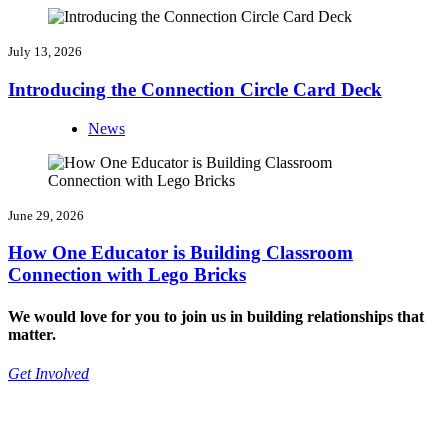
July 13, 2026
Introducing the Connection Circle Card Deck
News
June 29, 2026
How One Educator is Building Classroom
Connection with Lego Bricks
We would love for you to join us in building relationships that
matter.
Get Involved