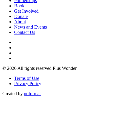
Partnerships
Book
Get Involved
Donate
About
News and Events
Contact Us
© 2026 All rights reserved Plus Wonder
Terms of Use
Privacy Policy
Created by
noformat