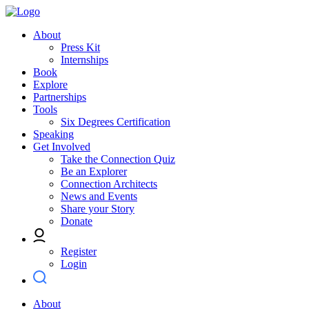
About
Press Kit
Internships
Book
Explore
Partnerships
Tools
Six Degrees Certification
Speaking
Get Involved
Take the Connection Quiz
Be an Explorer
Connection Architects
News and Events
Share your Story
Donate
Register
Login
About