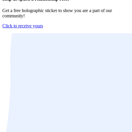
Get a free holographic sticker to show you are a part of our
community!
Click to receive yours