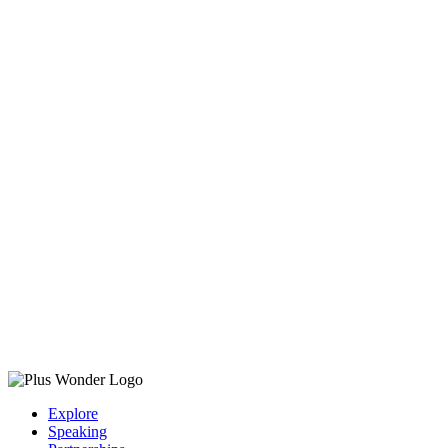
Explore
Speaking