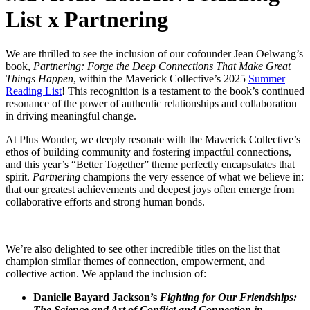
List x Partnering
We are thrilled to see the inclusion of our cofounder Jean Oelwang’s
book,
Partnering: Forge the Deep Connections That Make Great
Things Happen
, within the Maverick Collective’s 2025
Summer
Reading List
! This recognition is a testament to the book’s continued
resonance of the power of authentic relationships and collaboration
in driving meaningful change.
At Plus Wonder, we deeply resonate with the Maverick Collective’s
ethos of building community and fostering impactful connections,
and this year’s “Better Together” theme perfectly encapsulates that
spirit.
Partnering
champions the very essence of what we believe in:
that our greatest achievements and deepest joys often emerge from
collaborative efforts and strong human bonds.
We’re also delighted to see other incredible titles on the list that
champion similar themes of connection, empowerment, and
collective action. We applaud the inclusion of:
Danielle Bayard Jackson’s
Fighting for Our Friendships:
The Science and Art of Conflict and Connection in