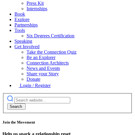
Press Kit
Internships
Book
Explore
Partnerships
Tools
Six Degrees Certification
Speaking
Get Involved
Take the Connection Quiz
Be an Explorer
Connection Architects
News and Events
Share your Story
Donate
Login / Register
Join the Movement
Help us spark a relationship reset