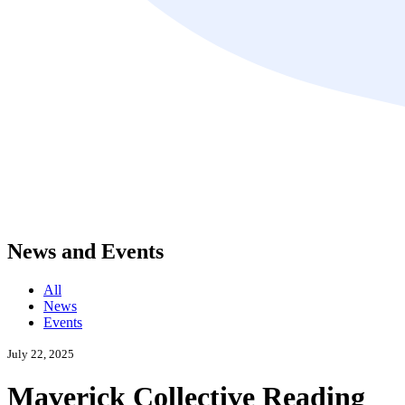
News and Events
All
News
Events
July 22, 2025
Maverick Collective Reading