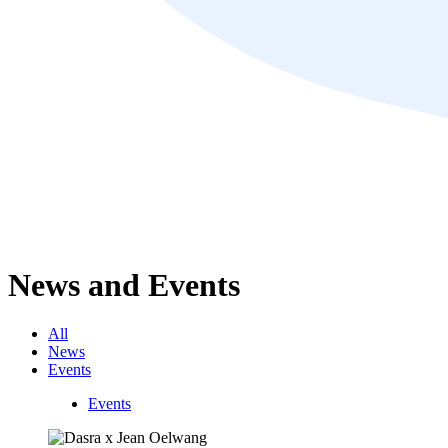
News and Events
All
News
Events
Events