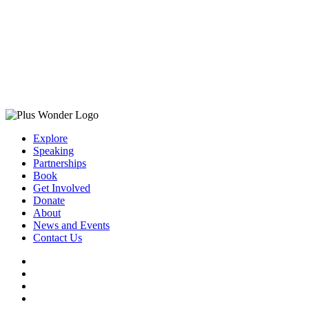
Explore
Speaking
Partnerships
Book
Get Involved
Donate
About
News and Events
Contact Us