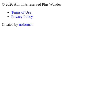
© 2026 All rights reserved Plus Wonder
Terms of Use
Privacy Policy
Created by
noformat