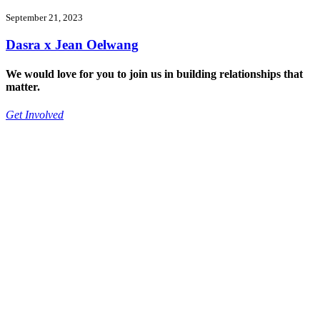
September 21, 2023
Dasra x Jean Oelwang
We would love for you to join us in building relationships that
matter.
Get Involved