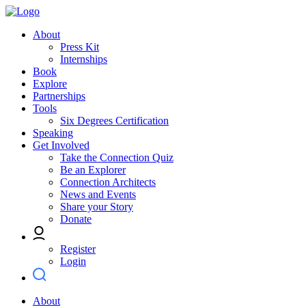
About
Press Kit
Internships
Book
Explore
Partnerships
Tools
Six Degrees Certification
Speaking
Get Involved
Take the Connection Quiz
Be an Explorer
Connection Architects
News and Events
Share your Story
Donate
Register
Login
About