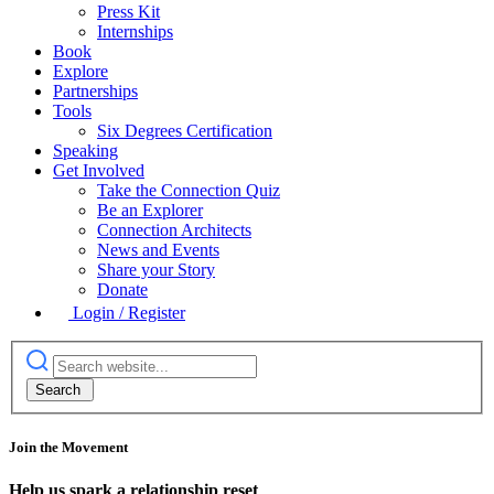
Press Kit
Internships
Book
Explore
Partnerships
Tools
Six Degrees Certification
Speaking
Get Involved
Take the Connection Quiz
Be an Explorer
Connection Architects
News and Events
Share your Story
Donate
Login / Register
Join the Movement
Help us spark a relationship reset