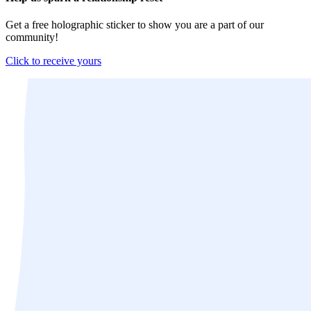
Get a free holographic sticker to show you are a part of our
community!
Click to receive yours