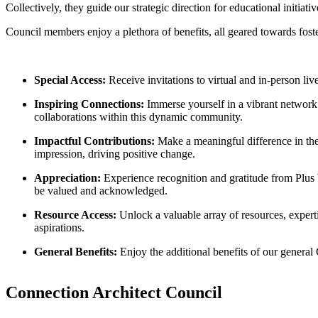
Collectively, they guide our strategic direction for educational initia
Council members enjoy a plethora of benefits, all geared towards fost
Special Access:
Receive invitations to virtual and in-person live
Inspiring Connections:
Immerse yourself in a vibrant network
collaborations within this dynamic community.
Impactful Contributions:
Make a meaningful difference in the 
impression, driving positive change.
Appreciation:
Experience recognition and gratitude from Plus W
be valued and acknowledged.
Resource Access:
Unlock a valuable array of resources, expert
aspirations.
General Benefits:
Enjoy the additional benefits of our genera
Connection Architect Council