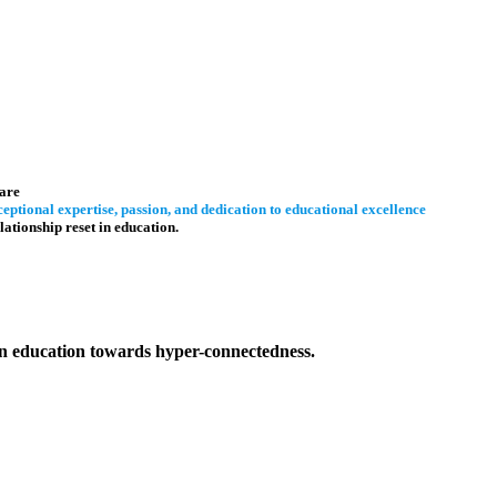
are
eptional expertise, passion, and dedication to educational excellence
lationship reset in education.
 in education towards hyper-connectedness.