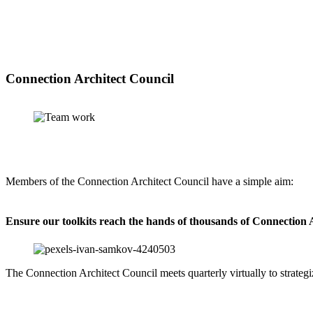
Connection Architect Council
Members of the Connection Architect Council have a simple aim:
Ensure our toolkits reach the hands of thousands of Connection 
The Connection Architect Council meets quarterly virtually to strate