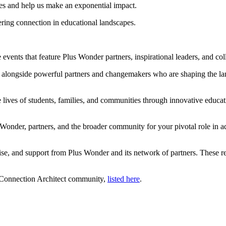
tives and help us make an exponential impact.
ering connection in educational landscapes.
 events that feature Plus Wonder partners, inspirational leaders, and col
 alongside powerful partners and changemakers who are shaping the lan
lives of students, families, and communities through innovative educatio
onder, partners, and the broader community for your pivotal role in ad
ise, and support from Plus Wonder and its network of partners. These re
l Connection Architect community,
listed here
.