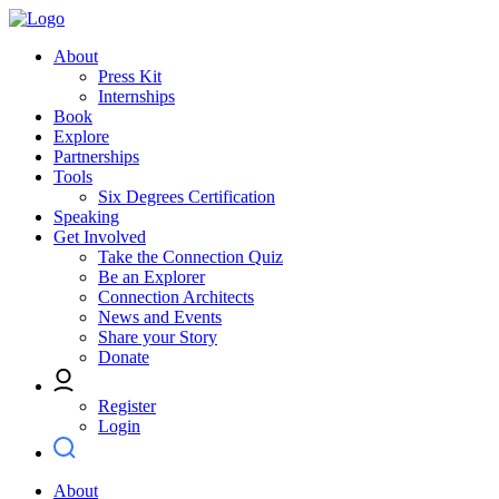
About
Press Kit
Internships
Book
Explore
Partnerships
Tools
Six Degrees Certification
Speaking
Get Involved
Take the Connection Quiz
Be an Explorer
Connection Architects
News and Events
Share your Story
Donate
Register
Login
About