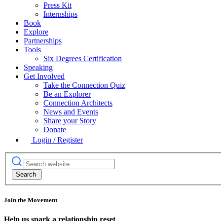
Press Kit
Internships
Book
Explore
Partnerships
Tools
Six Degrees Certification
Speaking
Get Involved
Take the Connection Quiz
Be an Explorer
Connection Architects
News and Events
Share your Story
Donate
Login / Register
Join the Movement
Help us spark a relationship reset