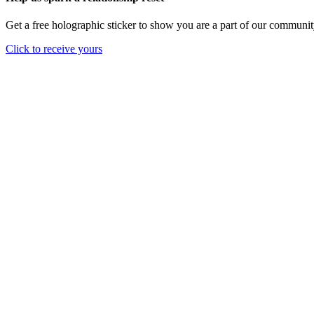
Get a free holographic sticker to show you are a part of our communit
Click to receive yours