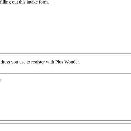
lling out this intake form.
ddress you use to register with Plus Wonder.
t.