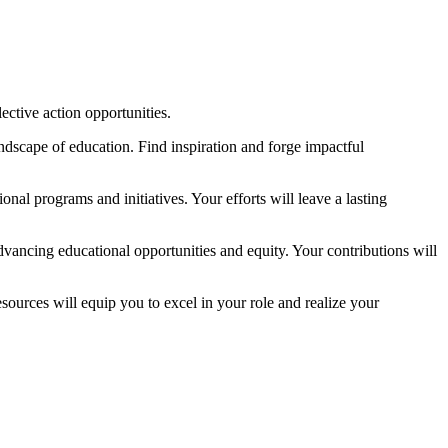
lective action opportunities.
dscape of education. Find inspiration and forge impactful
nal programs and initiatives. Your efforts will leave a lasting
vancing educational opportunities and equity. Your contributions will
sources will equip you to excel in your role and realize your