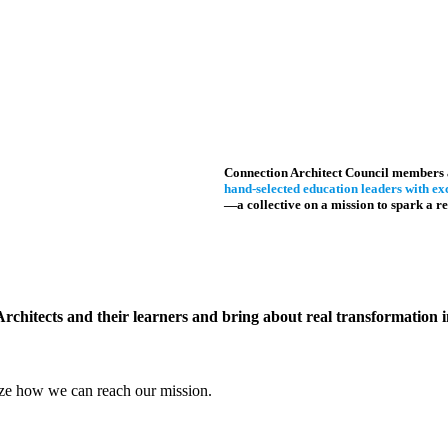
Connection Architect Council members 
hand-selected education leaders with exc
—a collective on a mission to spark a re
Architects and their learners and bring about real transformation
gize how we can reach our mission.