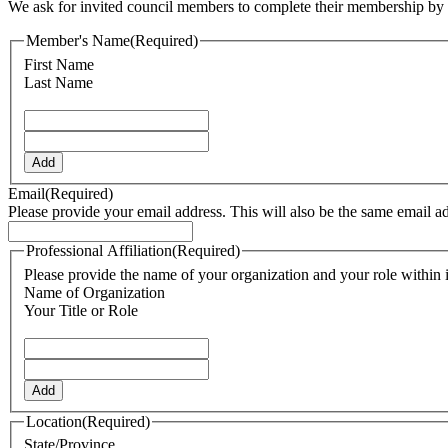
We ask for invited council members to complete their membership by fi
Member's Name
(Required)
First Name
Last Name
Add
Email
(Required)
Please provide your email address. This will also be the same email a
Professional Affiliation
(Required)
Please provide the name of your organization and your role within i
Name of Organization
Your Title or Role
Add
Location
(Required)
State/Province