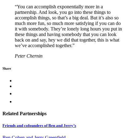
“You can accomplish exponentially more in a
partnership. And look, you go into these things to
accomplish things, so that’s a big deal. But it’s also so
much more fun, so much more satisfying if you can do
it with somebody. They’re lonely long hours you put in
these things and having somebody that you can look
back on and say, hey we did that together, this is what
we’ve accomplished together.”
Peter Chernin
Share
Related Partnerships
Friends and cofounders of Ben and Jerry’s
Ben Cohen and Jerry Greenfield