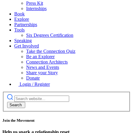
Press Kit
Internships
Book
Explore
Partnerships
Tools
Six Degrees Certification
Speaking
Get Involved
Take the Connection Quiz
Be an Explorer
Connection Architects
News and Events
Share your Story
Donate
Login / Register
Join the Movement
Help us spark a relationship reset