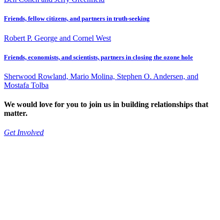
Friends, fellow citizens, and partners in truth-seeking
Robert P. George and Cornel West
Friends, economists, and scientists, partners in closing the ozone hole
Sherwood Rowland, Mario Molina, Stephen O. Andersen, and
Mostafa Tolba
We would love for you to join us in building relationships that
matter.
Get Involved