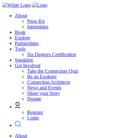
About
Press Kit
Internships
Book
Explore
Partnerships
Tools
Six Degrees Certification
Speaking
Get Involved
Take the Connection Quiz
Be an Explorer
Connection Architects
News and Events
Share your Story
Donate
Register
Login
About