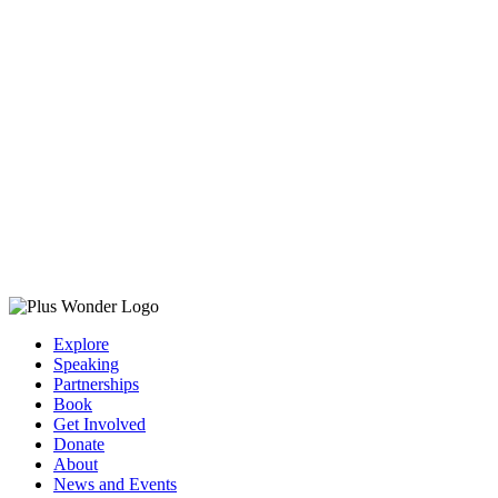
Explore
Speaking
Partnerships
Book
Get Involved
Donate
About
News and Events