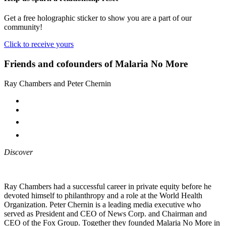
Get a free holographic sticker to show you are a part of our
community!
Click to receive yours
Friends and cofounders of Malaria No More
Ray Chambers and Peter Chernin
Discover
Ray Chambers had a successful career in private equity before he
devoted himself to philanthropy and a role at the World Health
Organization. Peter Chernin is a leading media executive who
served as President and CEO of News Corp. and Chairman and
CEO of the Fox Group. Together they founded Malaria No More in