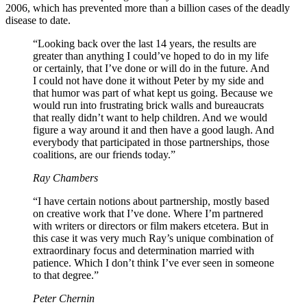
2006, which has prevented more than a billion cases of the deadly
disease to date.
“Looking back over the last 14 years, the results are
greater than anything I could’ve hoped to do in my life
or certainly, that I’ve done or will do in the future. And
I could not have done it without Peter by my side and
that humor was part of what kept us going. Because we
would run into frustrating brick walls and bureaucrats
that really didn’t want to help children. And we would
figure a way around it and then have a good laugh. And
everybody that participated in those partnerships, those
coalitions, are our friends today.”
Ray Chambers
“I have certain notions about partnership, mostly based
on creative work that I’ve done. Where I’m partnered
with writers or directors or film makers etcetera. But in
this case it was very much Ray’s unique combination of
extraordinary focus and determination married with
patience. Which I don’t think I’ve ever seen in someone
to that degree.”
Peter Chernin