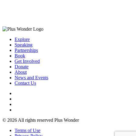
Explore
Speaking
Partnerships
Book
Get Involved
Donate
About
News and Events
Contact Us
© 2026 All rights reserved Plus Wonder
Terms of Use
Privacy Policy