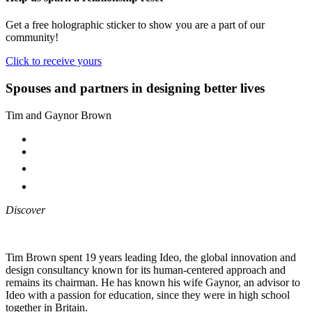
Get a free holographic sticker to show you are a part of our
community!
Click to receive yours
Spouses and partners in designing better lives
Tim and Gaynor Brown
Discover
Tim Brown spent 19 years leading Ideo, the global innovation and
design consultancy known for its human-centered approach and
remains its chairman. He has known his wife Gaynor, an advisor to
Ideo with a passion for education, since they were in high school
together in Britain.