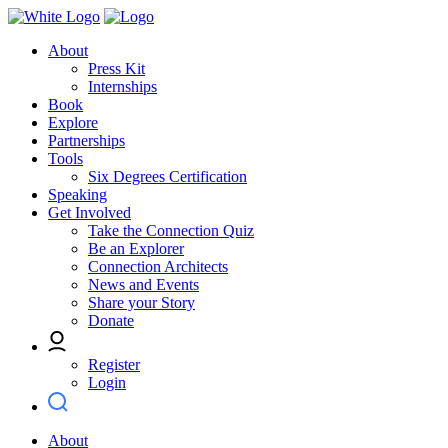
About
Press Kit
Internships
Book
Explore
Partnerships
Tools
Six Degrees Certification
Speaking
Get Involved
Take the Connection Quiz
Be an Explorer
Connection Architects
News and Events
Share your Story
Donate
Register
Login
About