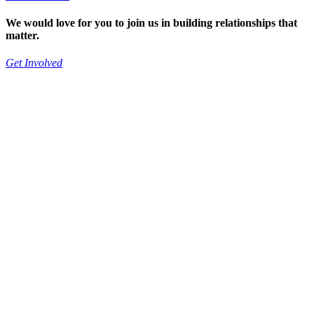
We would love for you to join us in building relationships that
matter.
Get Involved