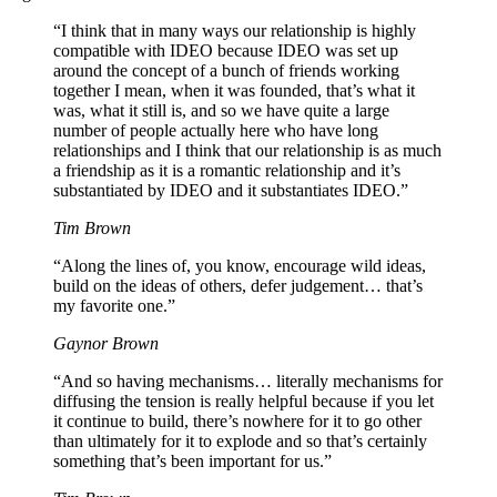
“I think that in many ways our relationship is highly
compatible with IDEO because IDEO was set up
around the concept of a bunch of friends working
together I mean, when it was founded, that’s what it
was, what it still is, and so we have quite a large
number of people actually here who have long
relationships and I think that our relationship is as much
a friendship as it is a romantic relationship and it’s
substantiated by IDEO and it substantiates IDEO.”
Tim Brown
“Along the lines of, you know, encourage wild ideas,
build on the ideas of others, defer judgement… that’s
my favorite one.”
Gaynor Brown
“And so having mechanisms… literally mechanisms for
diffusing the tension is really helpful because if you let
it continue to build, there’s nowhere for it to go other
than ultimately for it to explode and so that’s certainly
something that’s been important for us.”