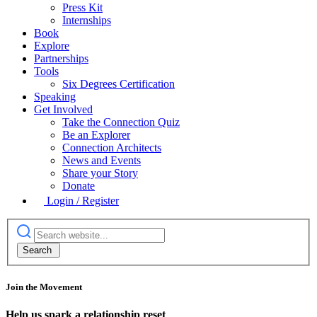
Press Kit
Internships
Book
Explore
Partnerships
Tools
Six Degrees Certification
Speaking
Get Involved
Take the Connection Quiz
Be an Explorer
Connection Architects
News and Events
Share your Story
Donate
Login / Register
Join the Movement
Help us spark a relationship reset