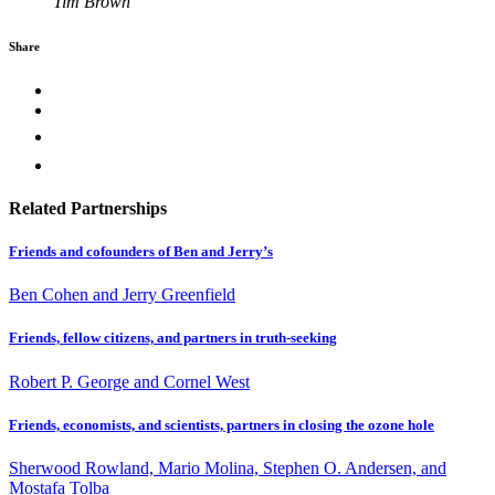
Tim Brown
Share
Related Partnerships
Friends and cofounders of Ben and Jerry’s
Ben Cohen and Jerry Greenfield
Friends, fellow citizens, and partners in truth-seeking
Robert P. George and Cornel West
Friends, economists, and scientists, partners in closing the ozone hole
Sherwood Rowland, Mario Molina, Stephen O. Andersen, and
Mostafa Tolba