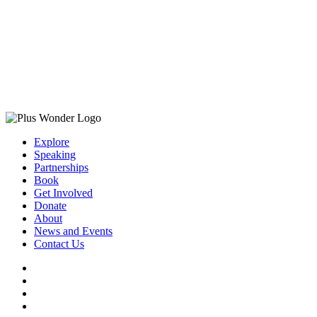
Explore
Speaking
Partnerships
Book
Get Involved
Donate
About
News and Events
Contact Us