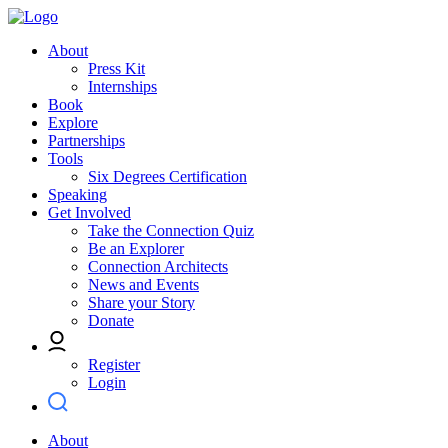
About
Press Kit
Internships
Book
Explore
Partnerships
Tools
Six Degrees Certification
Speaking
Get Involved
Take the Connection Quiz
Be an Explorer
Connection Architects
News and Events
Share your Story
Donate
Register
Login
About