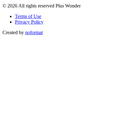
© 2026 All rights reserved Plus Wonder
Terms of Use
Privacy Policy
Created by
noformat