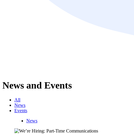
News and Events
All
News
Events
News