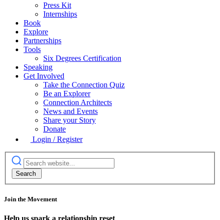
Press Kit
Internships
Book
Explore
Partnerships
Tools
Six Degrees Certification
Speaking
Get Involved
Take the Connection Quiz
Be an Explorer
Connection Architects
News and Events
Share your Story
Donate
Login / Register
Join the Movement
Help us spark a relationship reset