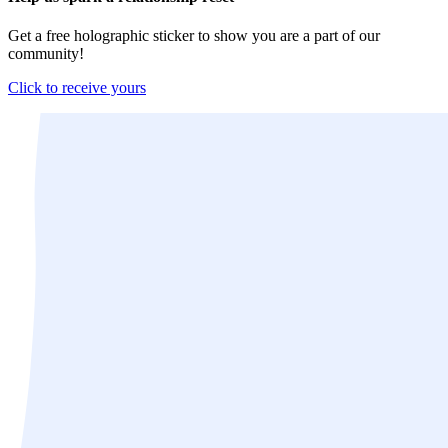
Get a free holographic sticker to show you are a part of our
community!
Click to receive yours