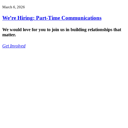
March 6, 2026
We’re Hiring: Part-Time Communications
We would love for you to join us in building relationships that
matter.
Get Involved